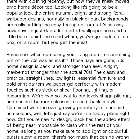
there with clothing recently, but now they've finally moved
onto home décor too! Looking like it's going to be a
popular look the entire autumn, bright and strong floral
wallpaper designs, normally on black or dark backgrounds
are really setting the cosy feeling up for us. It's so easy
nowadays to just slap a little bit of wallpaper here and a
little bit of paint there and wham, you've got autumn in a
box, or...a room, but you get the idea!
Remember when comparing your living room to something
out of the 70s was an insult? Those days are gone, 70s
home design is back- and stronger than ever. Alright,
maybe not stronger than the actual 70s! The classy and
practical straight lines, low lights, essential furniture and
bold print pattern wallpaper gel perfectly with modern
touches such as sleek or sheer flooring, lighting, or
decoration. We're ever so loyal to our lovely shagg pile rug,
and couldn't be more pleased to see it back in style!
Combined with the ever-growing popularity of dark and
rich colours, well, let's just say we're in a happy place right
now.
😉
If you're new to design, black has the added effect
of being near impossible to clash with the rest of your
home; as long as you make sure to add light or colourful
bursts along a room, there's not much that can go wrong