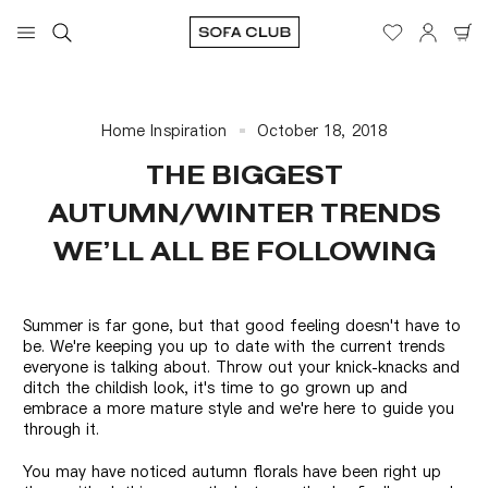
Home Inspiration
October 18, 2018
THE BIGGEST
AUTUMN/WINTER TRENDS
WE’LL ALL BE FOLLOWING
Summer is far gone, but that good feeling doesn't have to
be. We're keeping you up to date with the current trends
everyone is talking about. Throw out your knick-knacks and
ditch the childish look, it's time to go grown up and
embrace a more mature style and we're here to guide you
through it.
You may have noticed autumn florals have been right up