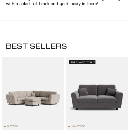
with a splash of black and gold luxury in there!
BEST SELLERS
LAST CHANCE TO BUY
IN STOCK
LOW STOCK
■
■