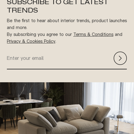
SUBSCRIBE TO GET LATEST
TRENDS
Be the first to hear about interior trends, product launches
and more.
By subscribing you agree to our
Terms & Conditions
and
Privacy & Cookies Policy
.