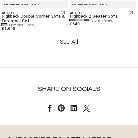
DELIVERY FROM
SUN, 09 AUG
DELIVERY FROM
SUN, 09 AUG
ASCOT
ASCOT
Highback Double Corner Sofa &
Highback 2 Seater Sofa
Footstool Set
Stormy Skies
£649
Summer Linen
£1,649
See All
SHARE ON SOCIALS