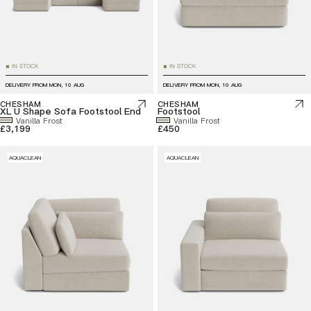
IN STOCK
IN STOCK
■
■
DELIVERY FROM
MON, 10 AUG
DELIVERY FROM
MON, 10 AUG
CHESHAM
CHESHAM
XL U Shape Sofa Footstool End
Footstool
Vanilla Frost
Vanilla Frost
£3,199
£450
AQUACLEAN
AQUACLEAN