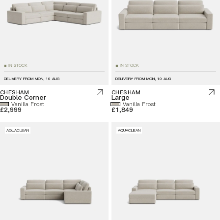
IN STOCK
IN STOCK
■
■
DELIVERY FROM
MON, 10 AUG
DELIVERY FROM
MON, 10 AUG
CHESHAM
CHESHAM
Double Corner
Large
Vanilla Frost
Vanilla Frost
£2,999
£1,849
AQUACLEAN
AQUACLEAN