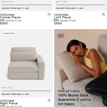
IN STOCK
IN STOCK
■
■
DELIVERY FROM
MON, 10 AUG
DELIVERY FROM
MON, 10 AUG
CHESHAM
CHESHAM
Corner Piece
Left Piece
Vanilla Frost
Vanilla Frost
£600
£650
AQUACLEAN
IN STOCK
■
FREE RETURNS
DELIVERY FROM
MON, 10 AUG
100% Money Back
Guarantee if you're
CHESHAM
Right Piece
not happy.
Vanilla Frost