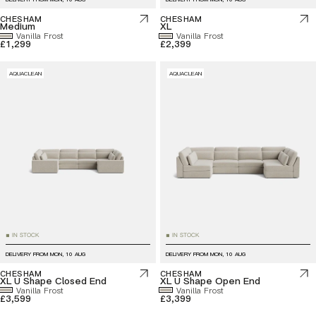
CHESHAM
CHESHAM
Medium
XL
Vanilla Frost
Vanilla Frost
£1,299
£2,399
AQUACLEAN
AQUACLEAN
IN STOCK
IN STOCK
■
■
DELIVERY FROM
MON, 10 AUG
DELIVERY FROM
MON, 10 AUG
CHESHAM
CHESHAM
XL U Shape Closed End
XL U Shape Open End
Vanilla Frost
Vanilla Frost
£3,599
£3,399