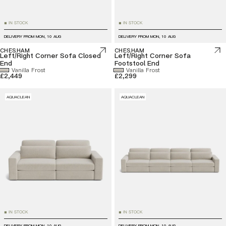
IN STOCK
IN STOCK
■
■
DELIVERY FROM
MON, 10 AUG
DELIVERY FROM
MON, 10 AUG
CHESHAM
CHESHAM
Left/Right Corner Sofa Closed
Left/Right Corner Sofa
End
Footstool End
Vanilla Frost
Vanilla Frost
£2,449
£2,299
AQUACLEAN
AQUACLEAN
IN STOCK
IN STOCK
■
■
DELIVERY FROM
MON, 10 AUG
DELIVERY FROM
MON, 10 AUG