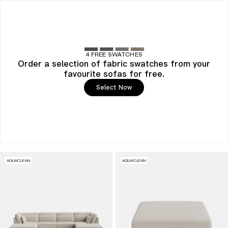
4 FREE SWATCHES
Order a selection of fabric swatches from your
favourite sofas for free.
Select Now
AQUACLEAN
AQUACLEAN