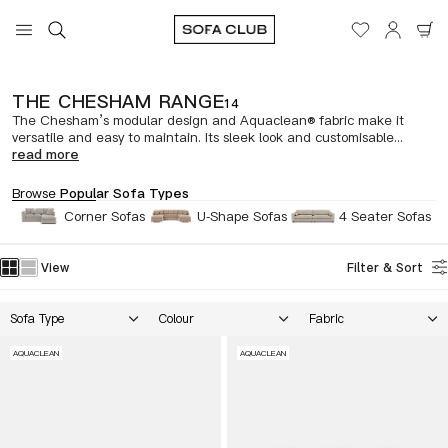
THE CHESHAM RANGE
14
The Chesham’s modular design and Aquaclean® fabric make it
versatile and easy to maintain. Its sleek look and customisable...
read more
Browse
Popular Sofa Types
Corner Sofas
U-Shape Sofas
4 Seater Sofas
View
Filter & Sort
Sofa Type
Colour
Fabric
AQUACLEAN
AQUACLEAN