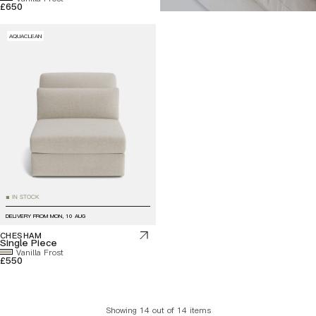
£650
AQUACLEAN
IN STOCK
■
DELIVERY FROM
MON, 10 AUG
CHESHAM
Single Piece
Vanilla Frost
£550
Showing 14 out of 14 items