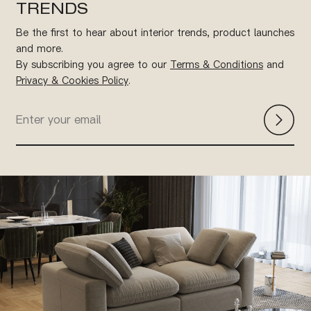
TRENDS
Be the first to hear about interior trends, product launches
and more.
By subscribing you agree to our
Terms & Conditions
and
Privacy & Cookies Policy
.