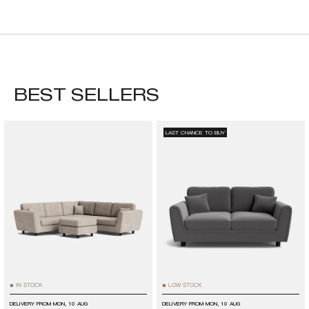
BEST SELLERS
LAST CHANCE TO BUY
IN STOCK
LOW STOCK
■
■
DELIVERY FROM
MON, 10 AUG
DELIVERY FROM
MON, 10 AUG