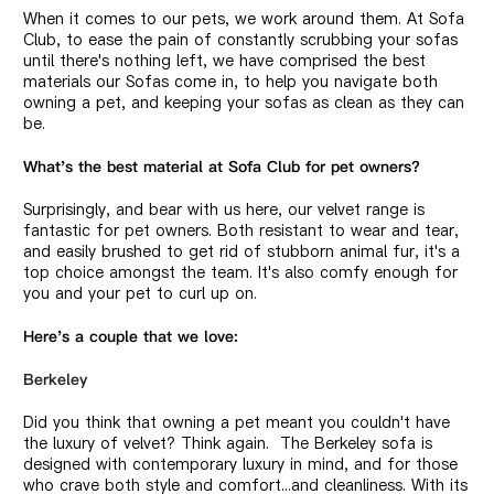
When it comes to our pets, we work around them. At Sofa
Club, to ease the pain of constantly scrubbing your sofas
until there's nothing left, we have comprised the best
materials our Sofas come in, to help you navigate both
owning a pet, and keeping your sofas as clean as they can
be.
What's the best material at Sofa Club for pet owners?
Surprisingly, and bear with us here, our
velvet range
is
fantastic for pet owners. Both resistant to wear and tear,
and easily brushed to get rid of stubborn animal fur, it's a
top choice amongst the team. It's also comfy enough for
you and your pet to curl up on.
Here's a couple that we love:
Berkeley
Did you think that owning a pet meant you couldn't have
the luxury of velvet? Think again. The Berkeley sofa is
designed with contemporary luxury in mind, and for those
who crave both style and comfort...and cleanliness. With its