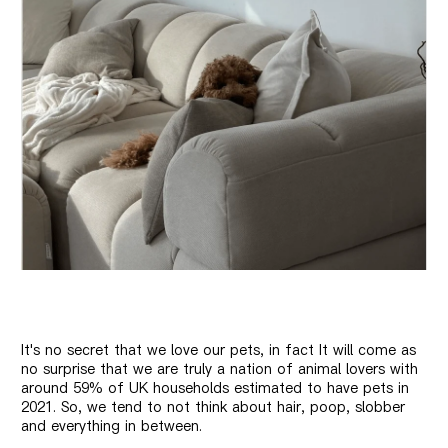
It's no secret that we love our pets, in fact
It will come as
no surprise that we are truly a nation of animal lovers with
around 59% of UK households estimated to have pets in
2021. So, we tend to not think about hair, poop, slobber
and everything in between.