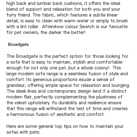
high back and lumbar back cushions, it offers the ideal
blend of support and relaxation for both you and your
furry friend. The fabric, which features a subtle linear
detail, is easy to clean with warm water or simply to brush
with a lint roller. Aftershow colour Swatch is our favourite
for pet owners, the darker the better!
Broadgate
The Broadgate is the perfect option for those looking for
a sofa that is easy to maintain, stylish and comfortable
enough for not only one pet...but a whole colony! This
large modern sofa range is a seamless fusion of style and
comfort. Its generous proportions exude a sense of
grandeur, offering ample space for relaxation and lounging.
The sleek lines and contemporary design lend it a distinct
modern flair, perfectly complementing the plushness of
the velvet upholstery. Its durability and resilience ensure
that this range will withstand the test of time and creates
a harmonious fusion of aesthetic and comfort.
Here are some general top tips on how to maintain your
sofas with pets: