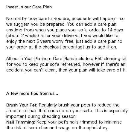
Invest in our Care Plan
No matter how careful you are, accidents will happen - so
we suggest you be prepared. You can add a care plan
anytime from when you place your sofa order to 14 days
(about 2 weeks) after your delivery. If you would like to
enjoy the next 5 years worry free, just add a care plan to
your order at the checkout or contact us to add it on.
All our 5 Year Platinum Care Plans include a £50 cleaning kit
for you to keep your sofa refreshed, however if there's an
accident you can't clean, then your plan will take care of it.
A few more tips from us...
Regularly brush your pets to reduce the
Brush Your Pet:
amount of hair that ends up on your sofa. This is especially
important during shedding season.
Keep your pet's nails trimmed to minimise
Nail Trimming:
the risk of scratches and snags on the upholstery.