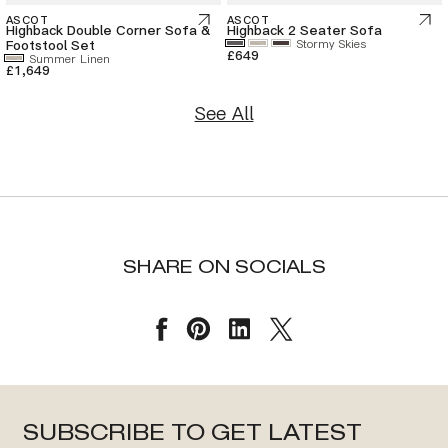
ASCOT
ASCOT
Highback Double Corner Sofa &
Highback 2 Seater Sofa
Footstool Set
Stormy Skies
£649
Summer Linen
£1,649
See All
SHARE ON SOCIALS
SUBSCRIBE TO GET LATEST