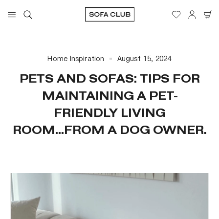
Home Inspiration
August 15, 2024
PETS AND SOFAS: TIPS FOR
MAINTAINING A PET-
FRIENDLY LIVING
ROOM...FROM A DOG OWNER.