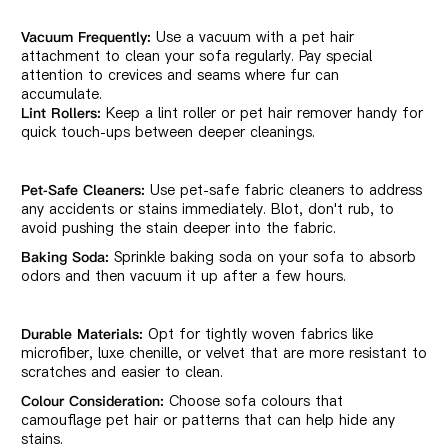
Use a vacuum with a pet hair
Vacuum Frequently:
attachment to clean your sofa regularly. Pay special
attention to crevices and seams where fur can
accumulate.
Keep a lint roller or pet hair remover handy for
Lint Rollers:
quick touch-ups between deeper cleanings.
Use pet-safe fabric cleaners to address
Pet-Safe Cleaners:
any accidents or stains immediately. Blot, don't rub, to
avoid pushing the stain deeper into the fabric.
Sprinkle baking soda on your sofa to absorb
Baking Soda:
odors and then vacuum it up after a few hours.
Opt for tightly woven fabrics like
Durable Materials:
microfiber, luxe chenille, or velvet that are more resistant to
scratches and easier to clean.
Choose sofa colours that
Colour Consideration:
camouflage pet hair or patterns that can help hide any
stains.