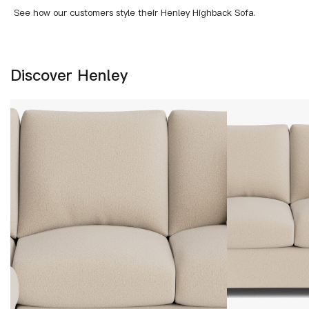
See how our customers style their Henley Highback Sofa.
Discover Henley