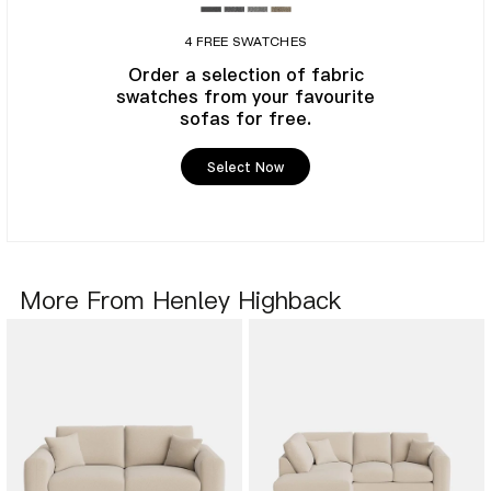
4 FREE SWATCHES
Order a selection of fabric
swatches from your favourite
sofas for free.
Select Now
More From Henley Highback