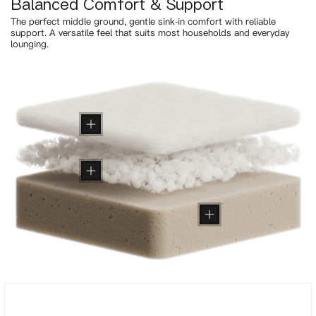
Balanced Comfort & Support
The perfect middle ground, gentle sink-in comfort with reliable
support. A versatile feel that suits most households and everyday
lounging.