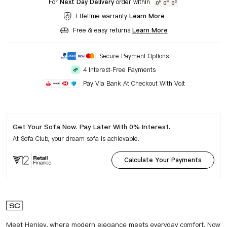
For
Next Day Delivery
order within
0
0
0
H
M
S
Lifetime warranty
Learn More
Free & easy returns
Learn More
Secure Payment Options
4 Interest-Free Payments
Pay Via Bank At Checkout With Volt
Get Your Sofa Now. Pay Later With 0% Interest.
At Sofa Club, your dream sofa is achievable.
Calculate Your Payments
Meet Henley, where modern elegance meets everyday comfort. Now