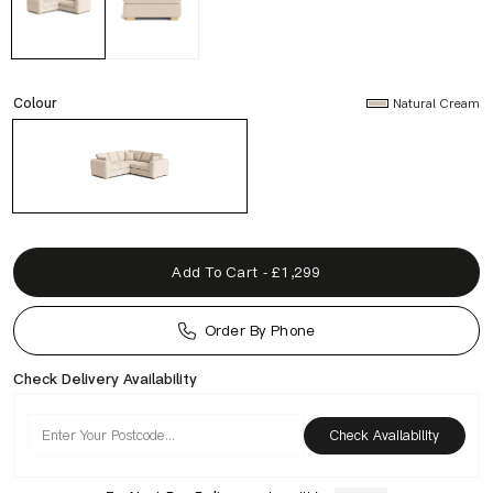
Colour
Natural Cream
Add To Cart - £1,299
Order By Phone
Check Delivery Availability
Check Availability