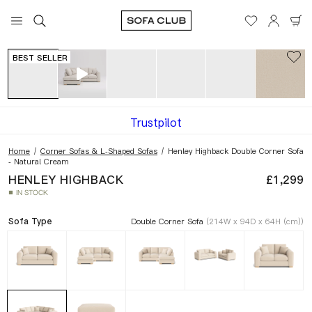
View in your space
Dimensions
BEST SELLER
Trustpilot
Home
/
Corner Sofas & L-Shaped Sofas
/
Henley Highback Double Corner Sofa
- Natural Cream
HENLEY HIGHBACK
£1,299
IN STOCK
■
Sofa Type
Double Corner Sofa
(214W x 94D x 64H (cm))