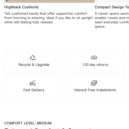
Highback Cushions
Compact Design To 
Tall cushioned backs that offer supportive comfort
A clever space saving
from morning to evening. Ideal if you like to sit upright
smaller rooms and m
while still feeling fully relaxed.
want everyday comfo
space.
Recycle & Upgrade
100 day returns
Fast Delivery
Interest Free Installments
COMFORT LEVEL: MEDIUM