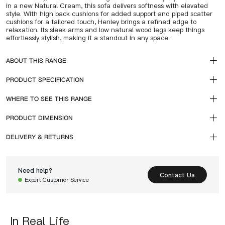
in a new Natural Cream, this sofa delivers softness with elevated
style. With high back cushions for added support and piped scatter
cushions for a tailored touch, Henley brings a refined edge to
relaxation. Its sleek arms and low natural wood legs keep things
effortlessly stylish, making it a standout in any space.
ABOUT THIS RANGE
PRODUCT SPECIFICATION
WHERE TO SEE THIS RANGE
PRODUCT DIMENSION
DELIVERY & RETURNS
Need help?
Contact Us
Expert Customer Service
In Real Life