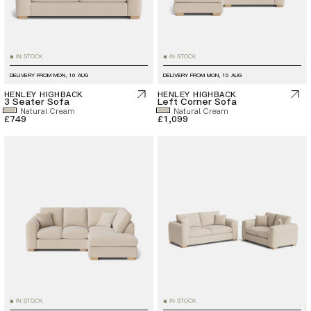
IN STOCK
IN STOCK
■
■
DELIVERY FROM
MON, 10 AUG
DELIVERY FROM
MON, 10 AUG
HENLEY HIGHBACK
HENLEY HIGHBACK
3 Seater Sofa
Left Corner Sofa
Natural Cream
Natural Cream
£749
£1,099
IN STOCK
IN STOCK
■
■