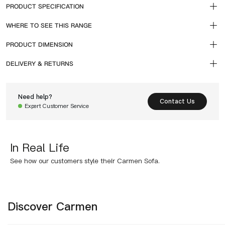
PRODUCT SPECIFICATION
WHERE TO SEE THIS RANGE
PRODUCT DIMENSION
DELIVERY & RETURNS
Need help?
Contact Us
Expert Customer Service
In Real Life
See how our customers style their Carmen Sofa.
Discover Carmen