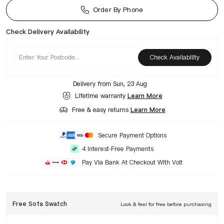
Order By Phone
Check Delivery Availability
Check Availability
Delivery from
Sun, 23 Aug
Lifetime warranty
Learn More
Free & easy returns
Learn More
Secure Payment Options
4 Interest-Free Payments
Pay Via Bank At Checkout With Volt
Free Sofa Swatch
Look & feel for free before purchasing