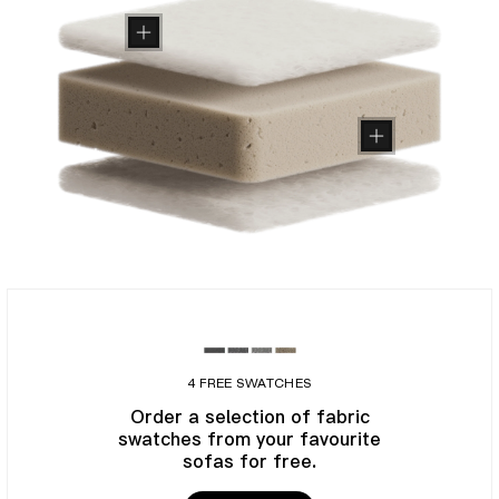
4 FREE SWATCHES
Order a selection of fabric
swatches from your favourite
sofas for free.