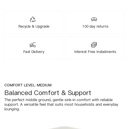
Recycle & Upgrade
100 day returns
Fast Delivery
Interest Free Installments
COMFORT LEVEL: MEDIUM
Balanced Comfort & Support
The perfect middle ground, gentle sink-in comfort with reliable
support. A versatile feel that suits most households and everyday
lounging.