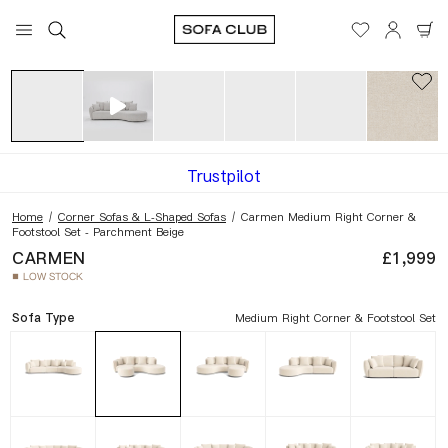
View in your space
Dimensions
Trustpilot
Home
/
Corner Sofas & L-Shaped Sofas
/
Carmen Medium Right Corner &
Footstool Set - Parchment Beige
CARMEN
£1,999
LOW STOCK
■
Sofa Type
Medium Right Corner & Footstool Set