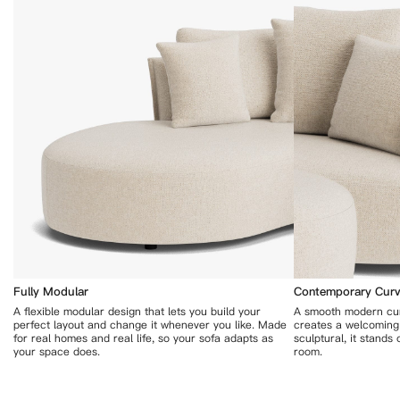
Fully Modular
Contemporary Curv
A flexible modular design that lets you build your
A smooth modern cur
perfect layout and change it whenever you like. Made
creates a welcoming 
for real homes and real life, so your sofa adapts as
sculptural, it stands
your space does.
room.