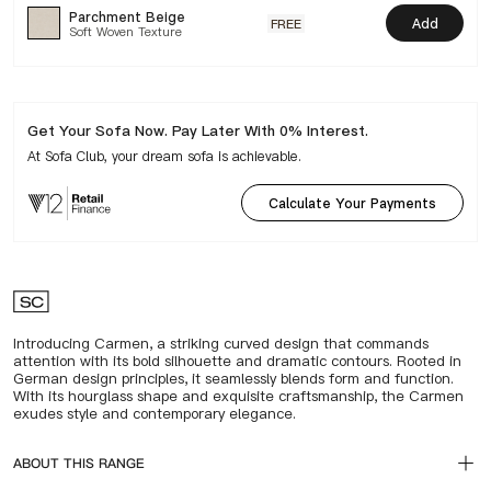
Parchment Beige
Add
FREE
Soft Woven Texture
Get Your Sofa Now. Pay Later With 0% Interest.
At Sofa Club, your dream sofa is achievable.
Calculate Your Payments
Introducing Carmen, a striking curved design that commands
attention with its bold silhouette and dramatic contours. Rooted in
German design principles, it seamlessly blends form and function.
With its hourglass shape and exquisite craftsmanship, the Carmen
exudes style and contemporary elegance.
ABOUT THIS RANGE