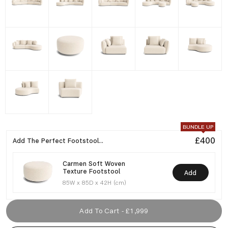
BUNDLE UP
£400
Add The Perfect Footstool...
Carmen Soft Woven
Texture Footstool
Add
85W x 85D x 42H (cm)
Add To Cart - £1,999