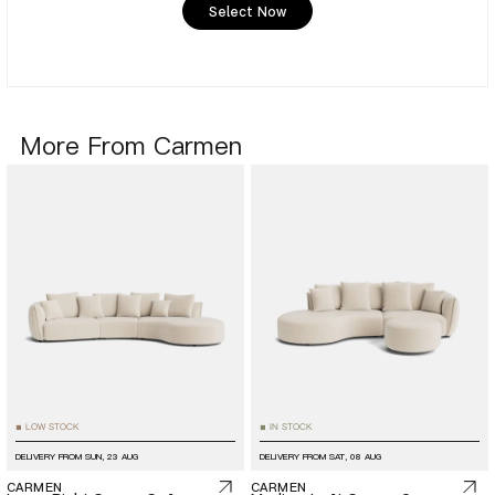
Select Now
More From Carmen
LOW STOCK
IN STOCK
■
■
DELIVERY FROM
SUN, 23 AUG
DELIVERY FROM
SAT, 08 AUG
CARMEN
CARMEN